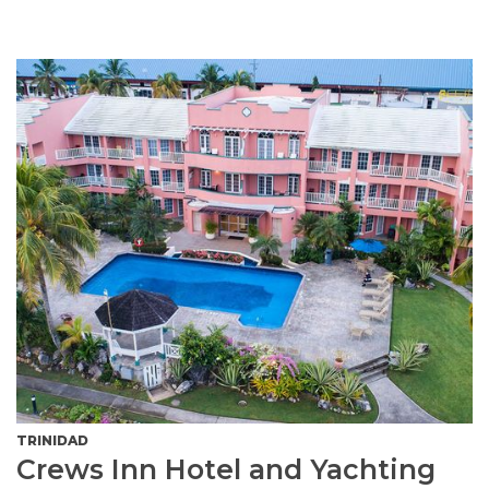
TRINIDAD
Crews Inn Hotel and Yachting