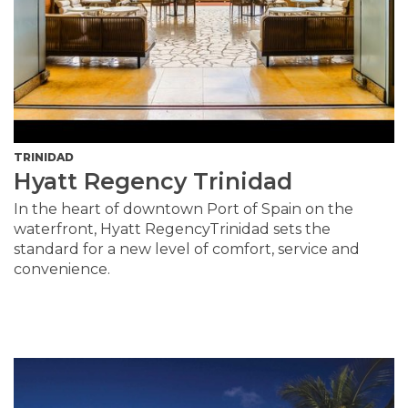
TRINIDAD
Hyatt Regency Trinidad
In the heart of downtown Port of Spain on the
waterfront, Hyatt RegencyTrinidad sets the
standard for a new level of comfort, service and
convenience.