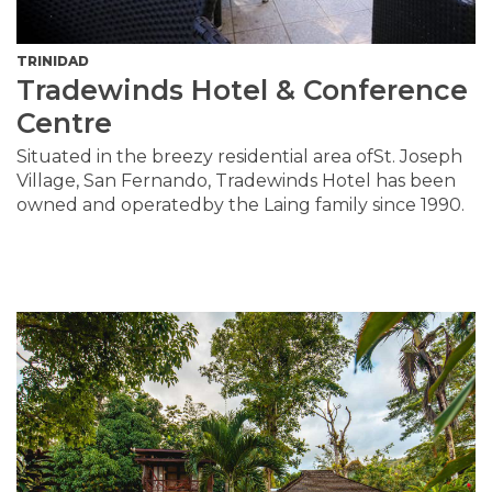
TRINIDAD
Tradewinds Hotel & Conference
Centre
Situated in the breezy residential area ofSt. Joseph
Village, San Fernando, Tradewinds Hotel has been
owned and operatedby the Laing family since 1990.