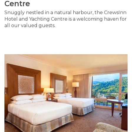
Centre
Snuggly nestled in a natural harbour, the CrewsInn
Hotel and Yachting Centre is a welcoming haven for
all our valued guests.