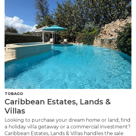
TOBAGO
Caribbean Estates, Lands &
Villas
Looking to purchase your dream home or land, find
a holiday villa getaway or a commercial investment?
Caribbean Estates, Lands & Villas handles the sale