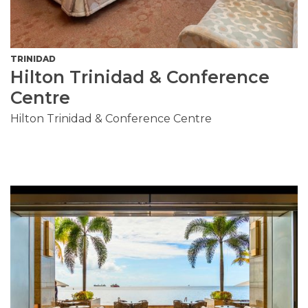
TRINIDAD
Hilton Trinidad & Conference
Centre
Hilton Trinidad & Conference Centre