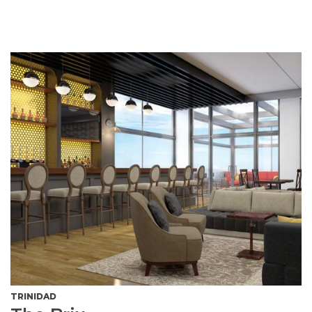
TRINIDAD