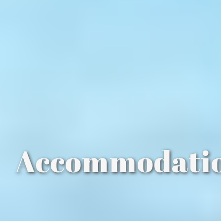
Accommodati