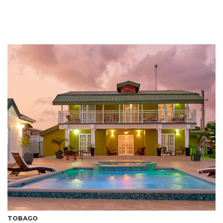
TOBAGO