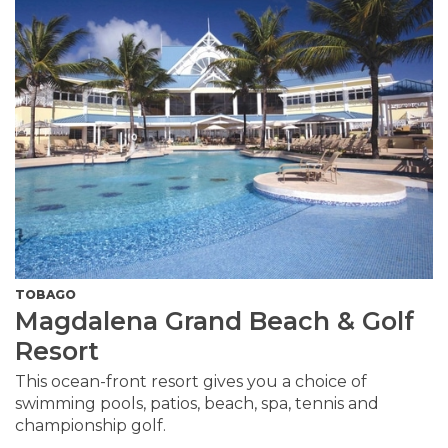
TOBAGO
Magdalena Grand Beach & Golf
Resort
This ocean-front resort gives you a choice of
swimming pools, patios, beach, spa, tennis and
championship golf.