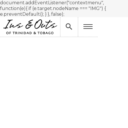
document.addEventListener("contextmenu",
function(e){ if (e.target.nodeName === "IMG") {
e.preventDefault(); } }, false);