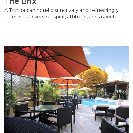
The Brix
A Trinidadian hotel distinctively and refreshingly
different—diverse in spirit, attitude, and aspect