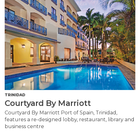
TRINIDAD
Courtyard By Marriott
Courtyard By Marriott Port of Spain, Trinidad,
features a re-designed lobby, restaurant, library and
business centre