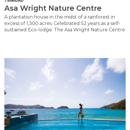
TRINIDAD
Asa Wright Nature Centre
A plantation house in the midst of a rainforest in
excess of 1,300 acres. Celebrated 52 years as a self-
sustained Eco-lodge. The Asa Wright Nature Centre