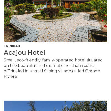
TRINIDAD
Acajou Hotel
Small, eco-friendly, family-operated hotel situated
on the beautiful and dramatic northern coast
ofTrinidad in a small fishing village called Grande
Rivière