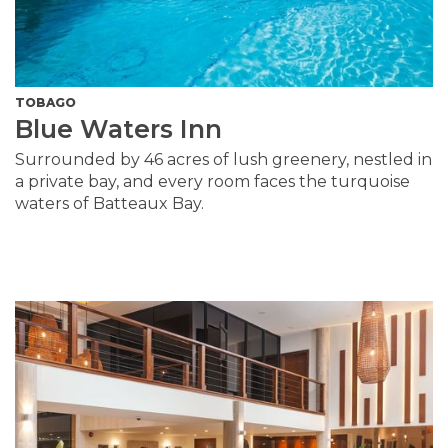
TOBAGO
Blue Waters Inn
Surrounded by 46 acres of lush greenery, nestled in
a private bay, and every room faces the turquoise
waters of Batteaux Bay.