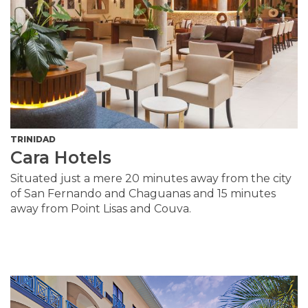
TRINIDAD
Cara Hotels
Situated just a mere 20 minutes away from the city
of San Fernando and Chaguanas and 15 minutes
away from Point Lisas and Couva.