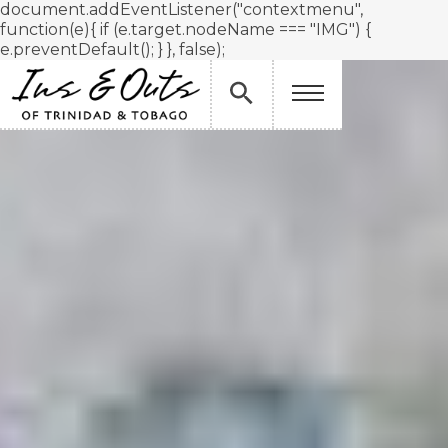
document.addEventListener("contextmenu",
function(e){ if (e.target.nodeName === "IMG") {
e.preventDefault(); } }, false);