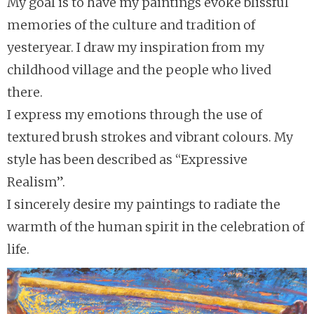
My goal is to have my paintings evoke blissful
memories of the culture and tradition of
yesteryear. I draw my inspiration from my
childhood village and the people who lived
there.
I express my emotions through the use of
textured brush strokes and vibrant colours. My
style has been described as “Expressive
Realism”.
I sincerely desire my paintings to radiate the
warmth of the human spirit in the celebration of
life.