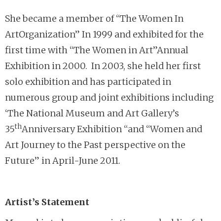
She became a member of “The Women In
ArtOrganization” In 1999 and exhibited for the
first time with “The Women in Art”Annual
Exhibition in 2000. In 2003, she held her first
solo exhibition and has participated in
numerous group and joint exhibitions including
‘The National Museum and Art Gallery’s
th
35
Anniversary Exhibition “and “Women and
Art Journey to the Past perspective on the
Future” in April-June 2011.
Artist’s Statement