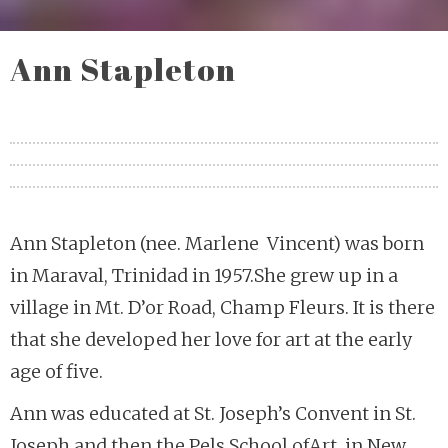
Ann Stapleton
Ann Stapleton (nee. Marlene Vincent) was born
in Maraval, Trinidad in 1957.She grew up in a
village in Mt. D’or Road, Champ Fleurs. It is there
that she developed her love for art at the early
age of five.
Ann was educated at St. Joseph’s Convent in St.
Joseph and then the Pels School ofArt, in New