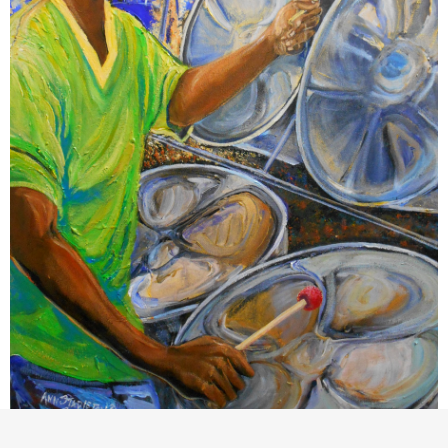
Ann Stapleton:‘Pan Ecstasy’