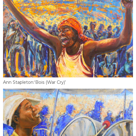
Ann Stapleton:‘Bois (War Cry)’