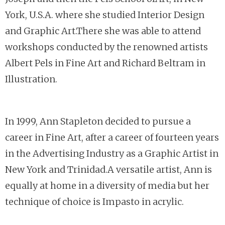
York, U.S.A. where she studied Interior Design
and Graphic Art.There she was able to attend
workshops conducted by the renowned artists
Albert Pels in Fine Art and Richard Beltram in
Illustration.
In 1999, Ann Stapleton decided to pursue a
career in Fine Art, after a career of fourteen years
in the Advertising Industry as a Graphic Artist in
New York and Trinidad.A versatile artist, Ann is
equally at home in a diversity of media but her
technique of choice is Impasto in acrylic.