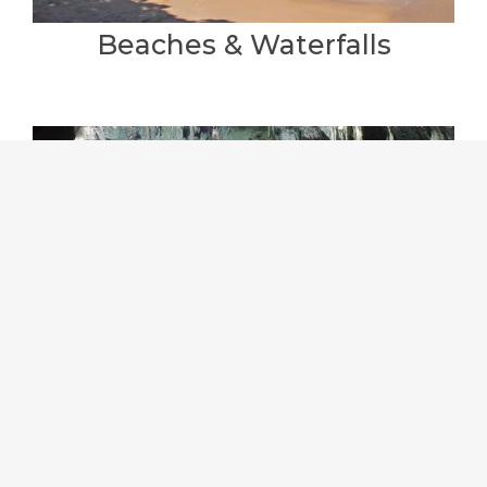
Beaches & Waterfalls
Car Hire & Guides