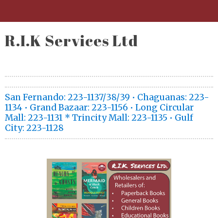
R.I.K Services Ltd
San Fernando: 223-1137/38/39 • Chaguanas: 223-
1134 • Grand Bazaar: 223-1156 • Long Circular
Mall: 223-1131 * Trincity Mall: 223-1135 • Gulf
City: 223-1128