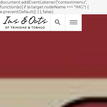
document.addEventListener("contextmenu",
function(e){ if (e.target.nodeName === "IMG") {
e.preventDefault(); } }, false);