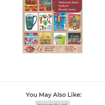
You May Also Like: