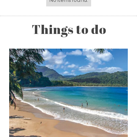
No items found.
Things to do