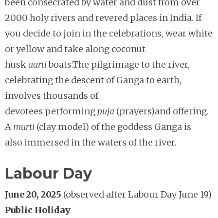
been consecrated by water and dust from over
2000 holy rivers and revered places in India. If
you decide to join in the celebrations, wear white
or yellow and take along coconut
husk
aarti
boats.The pilgrimage to the river,
celebrating the descent of Ganga to earth,
involves thousands of
devotees performing
puja
(prayers)and offering.
A
murti
(clay model) of the goddess Ganga is
also immersed in the waters of the river.
Labour Day
June 20, 2025
(observed after Labour Day June 19)
Public Holiday