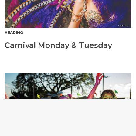
HEADING
Carnival Monday & Tuesday