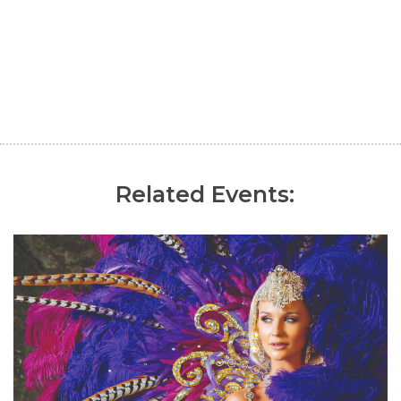
Related Events: