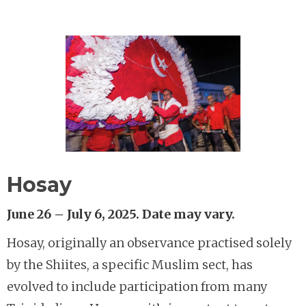
Hosay
June 26 – July 6, 2025. Date may vary.
Hosay, originally an observance practised solely
by the Shiites, a specific Muslim sect, has
evolved to include participation from many