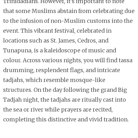
Trinidadians. However, it’s important to note
that some Muslims abstain from celebrating due
to the infusion of non-Muslim customs into the
event. This vibrant festival, celebrated in
locations such as St. James, Cedros, and
Tunapuna, is a kaleidoscope of music and
colour. Across various nights, you will find tassa
drumming, resplendent flags, and intricate
tadjahs, which resemble mosque-like
structures. On the day following the grand Big
Tadjah night, the tadjahs are ritually cast into
the sea or river while prayers are recited,
completing this distinctive and vivid tradition.