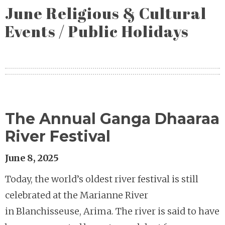
June Religious & Cultural
Events / Public Holidays
The Annual Ganga Dhaaraa
River Festival
June 8, 2025
Today, the world’s oldest river festival is still
celebrated at the Marianne River
in Blanchisseuse, Arima. The river is said to have