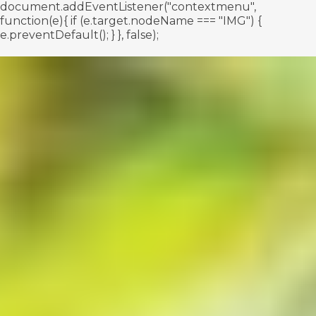
document.addEventListener("contextmenu",
function(e){ if (e.target.nodeName === "IMG") {
e.preventDefault(); } }, false);