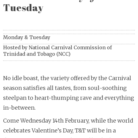
Tuesday
Monday & Tuesday
Hosted by
National Carnival Commission of
Trinidad and Tobago (NCC)
No idle boast, the variety offered by the Carnival
season satisfies all tastes, from soul-soothing
steelpan to heart-thumping rave and everything
in-between.
Come Wednesday 14th February, while the world
celebrates Valentine’s Day, T&T will be in a