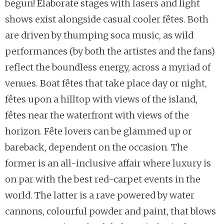
begun! Elaborate stages with lasers and light
shows exist alongside casual cooler fêtes. Both
are driven by thumping soca music, as wild
performances (by both the artistes and the fans)
reflect the boundless energy, across a myriad of
venues. Boat fêtes that take place day or night,
fêtes upon a hilltop with views of the island,
fêtes near the waterfront with views of the
horizon. Fête lovers can be glammed up or
bareback, dependent on the occasion. The
former is an all-inclusive affair where luxury is
on par with the best red-carpet events in the
world. The latter is a rave powered by water
cannons, colourful powder and paint, that blows