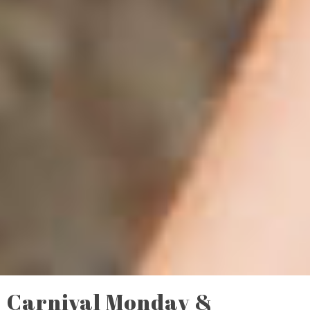
Carnival Monday &