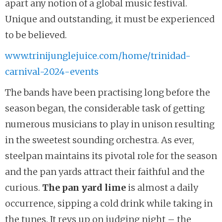
apart any notion of a global music festival.
Unique and outstanding, it must be experienced
to be believed.
www.trinijunglejuice.com/home/trinidad-
carnival-2024-events
The bands have been practising long before the
season began, the considerable task of getting
numerous musicians to play in unison resulting
in the sweetest sounding orchestra. As ever,
steelpan maintains its pivotal role for the season
and the pan yards attract their faithful and the
curious.
The pan yard lime
is almost a daily
occurrence, sipping a cold drink while taking in
the tunes. It revs up on judging night – the