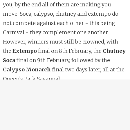
you, by the end all of them are making you
move. Soca, calypso, chutney and extempo do
not compete against each other - this being
Carnival - they complement one another.
However, winners must still be crowned, with
the
Extempo
final on 8th February, the
Chutney
Soca
final on 9th February, followed by the
Calypso Monarch
final two days later, all at the
Queen’s Park Savannah.
https://ncctt.org
Carnival Friday’s early morning reenactment of
the
Canboulay Riots
provides the reminder of
the hurdles that were overcome for today’s