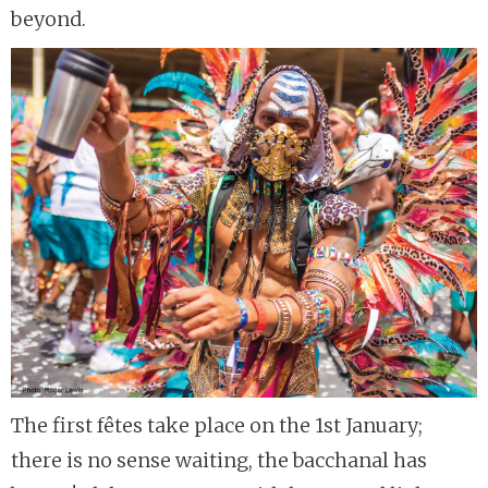
beyond.
The first fêtes take place on the 1st January;
there is no sense waiting, the bacchanal has