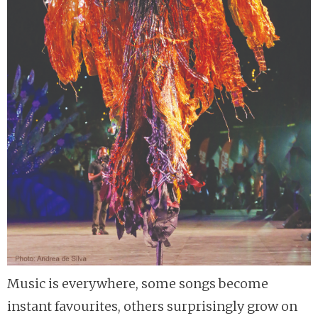
Music is everywhere, some songs become
instant favourites, others surprisingly grow on