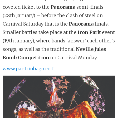
coveted ticket to the
Panorama
semi-finals
(28th January) – before the clash of steel on
Carnival Saturday that is the
Panorama
finals.
Smaller battles take place at the
Iron Park
event
(19th January), where bands ‘answer’ each other’s
songs, as well as the traditional
Neville Jules
Bomb Competition
on Carnival Monday.
www.pantrinbago.co.tt