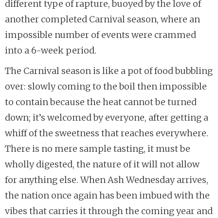
different type of rapture, buoyed by the love of
another completed Carnival season, where an
impossible number of events were crammed
into a 6-week period.
The Carnival season is like a pot of food bubbling
over: slowly coming to the boil then impossible
to contain because the heat cannot be turned
down; it’s welcomed by everyone, after getting a
whiff of the sweetness that reaches everywhere.
There is no mere sample tasting, it must be
wholly digested, the nature of it will not allow
for anything else. When Ash Wednesday arrives,
the nation once again has been imbued with the
vibes that carries it through the coming year and