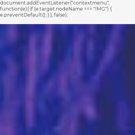
document.addEventListener("contextmenu",
function(e){ if (e.target.nodeName === "IMG") {
e.preventDefault(); } }, false);