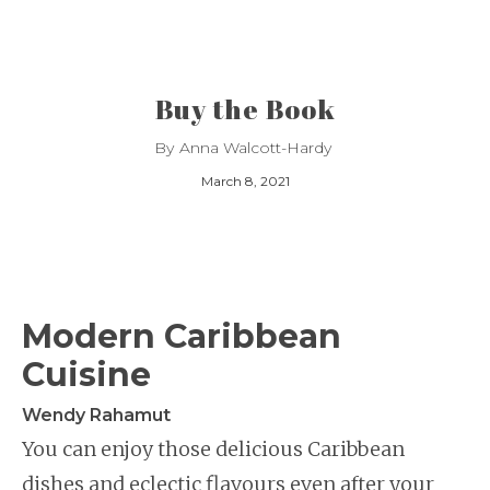
Buy the Book
By
Anna Walcott-Hardy
March 8, 2021
Modern Caribbean
Cuisine
Wendy Rahamut
You can enjoy those delicious Caribbean
dishes and eclectic flavours even after your