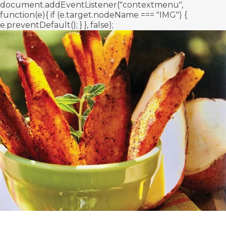
document.addEventListener("contextmenu",
function(e){ if (e.target.nodeName === "IMG") {
e.preventDefault(); } }, false);