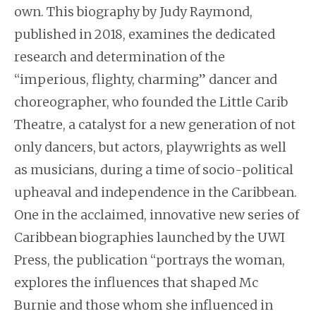
own. This biography by Judy Raymond,
published in 2018, examines the dedicated
research and determination of the
“imperious, flighty, charming” dancer and
choreographer, who founded the Little Carib
Theatre, a catalyst for a new generation of not
only dancers, but actors, playwrights as well
as musicians, during a time of socio-political
upheaval and independence in the Caribbean.
One in the acclaimed, innovative new series of
Caribbean biographies launched by the UWI
Press, the publication “portrays the woman,
explores the influences that shaped Mc
Burnie and those whom she influenced in