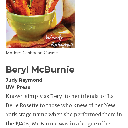
Modern Caribbean Cuisine
Beryl McBurnie
Judy Raymond
UWI Press
Known simply as Beryl to her friends, or La
Belle Rosette to those who knew of her New
York stage name when she performed there in
the 1940s, Mc Burnie was in a league of her