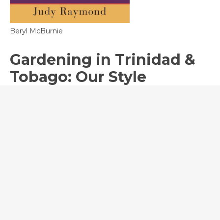
Beryl McBurnie
Gardening in Trinidad &
Tobago: Our Style
The Garden Club of Trinidad
Published to mark the 25th anniversary of
theGarden Club of Trinidad, this elegant coffee
table book highlights some of the most
stunning gardens in the island. From small
urban spaces to sprawling verdant oases,
landscaping techniques and traditions are
featured to promote exactly what makes