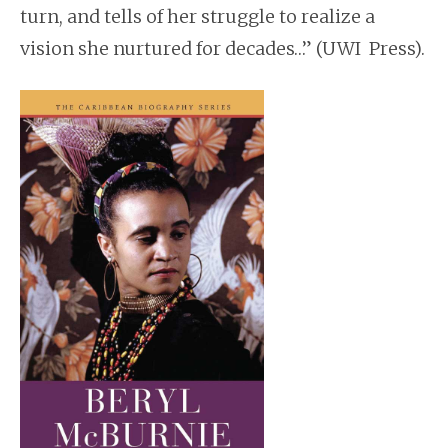
turn, and tells of her struggle to realize a
vision she nurtured for decades…” (UWI Press).