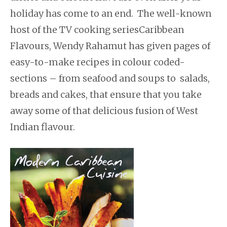
holiday has come to an end. The well-known
host of the TV cooking seriesCaribbean
Flavours, Wendy Rahamut has given pages of
easy-to-make recipes in colour coded-
sections – from seafood and soups to salads,
breads and cakes, that ensure that you take
away some of that delicious fusion of West
Indian flavour.