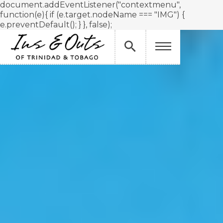
document.addEventListener("contextmenu",
function(e){ if (e.target.nodeName === "IMG") {
e.preventDefault(); } }, false);