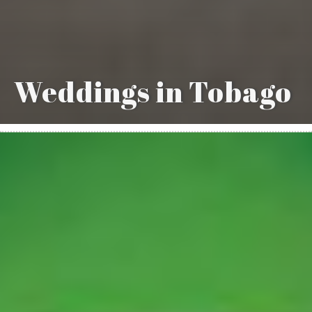
Weddings in Tobago