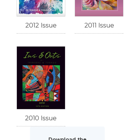
2012 Issue
2011 Issue
2010 Issue
Download the