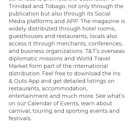
Trinidad and Tobago, not only through the
publication but also through its Social
Media platforms and APP. The magazine is
widely distributed through hotel rooms,
guesthouses and restaurants, locals also
access it through merchants, conferences,
and business organizations. T&T’s overseas
diplomatic missions and World Travel
Market form part of the international
distribution. Feel free to download the Ins
& Outs App and get detailed listings on
restaurants, accommodation,
entertainment and much more. See what’s
on our Calendar of Events, learn about
carnival, touring and sporting events and
festivals.