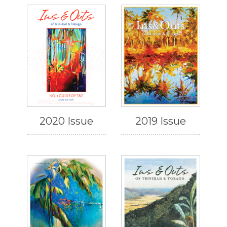
2020 Issue
2019 Issue