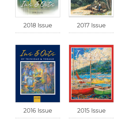
2018 Issue
2017 Issue
2016 Issue
2015 Issue