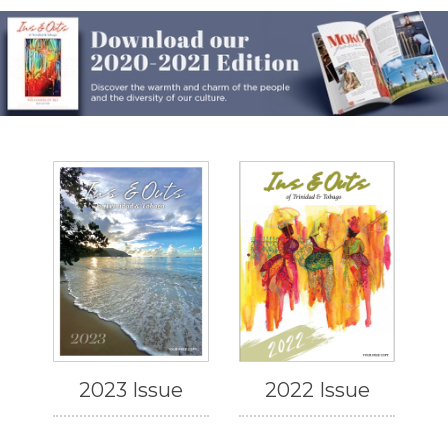
2023 Issue
2022 Issue