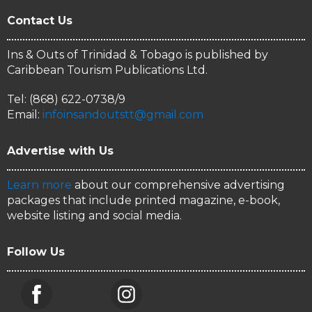
Contact Us
Ins & Outs of Trinidad & Tobago is published by
Caribbean Tourism Publications Ltd.
Tel: (868) 622-0738/9
Email:
infoinsandoutstt@gmail.com
Advertise with Us
Learn more
about our comprehensive advertising
packages that include printed magazine, e-book,
website listing and social media.
Follow Us