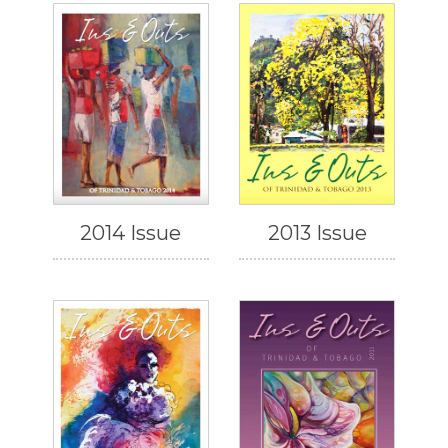
2014 Issue
2013 Issue