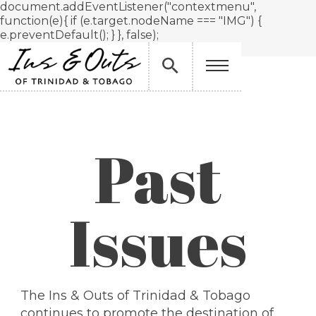
document.addEventListener("contextmenu",
function(e){ if (e.target.nodeName === "IMG") {
e.preventDefault(); } }, false);
Past
Issues
The Ins & Outs of Trinidad & Tobago
continues to promote the destination of