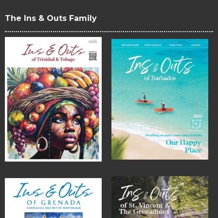
The Ins & Outs Family