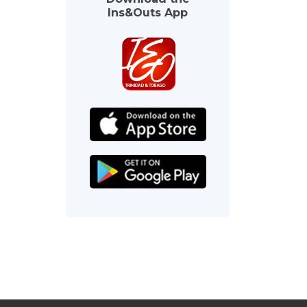
Ins&Outs App