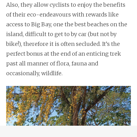
Also, they allow cyclists to enjoy the benefits
of their eco-endeavours with rewards like
access to Big Bay, one the best beaches on the
island, difficult to get to by car (but not by
bike!), therefore it is often secluded. It’s the
perfect bonus at the end of an enticing trek
past all manner of flora, fauna and
occasionally, wildlife.