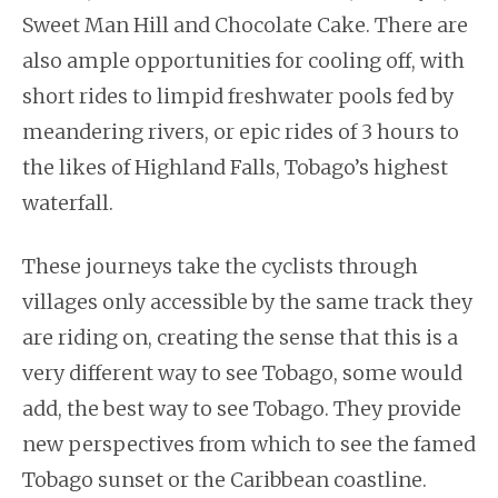
Sweet Man Hill and Chocolate Cake. There are
also ample opportunities for cooling off, with
short rides to limpid freshwater pools fed by
meandering rivers, or epic rides of 3 hours to
the likes of Highland Falls, Tobago’s highest
waterfall.
These journeys take the cyclists through
villages only accessible by the same track they
are riding on, creating the sense that this is a
very different way to see Tobago, some would
add, the best way to see Tobago. They provide
new perspectives from which to see the famed
Tobago sunset or the Caribbean coastline.