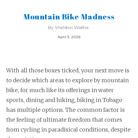
Mountain Bike Madness
By
Sheldon Waithe
April 3, 2026
With all those boxes ticked, your next move is
to decide which areas to explore by mountain
bike, for much like its offerings in water
sports, dining and hiking, biking in Tobago
has multiple options. The common factor is
the feeling of ultimate freedom that comes
from cycling in paradisical conditions, despite