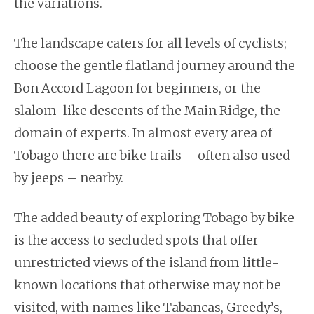
the variations.
The landscape caters for all levels of cyclists;
choose the gentle flatland journey around the
Bon Accord Lagoon for beginners, or the
slalom-like descents of the Main Ridge, the
domain of experts. In almost every area of
Tobago there are bike trails – often also used
by jeeps – nearby.
The added beauty of exploring Tobago by bike
is the access to secluded spots that offer
unrestricted views of the island from little-
known locations that otherwise may not be
visited, with names like Tabancas, Greedy’s,