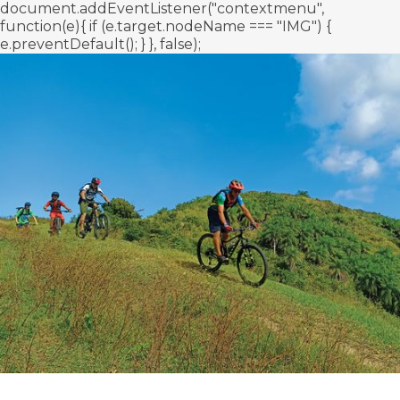
document.addEventListener("contextmenu",
function(e){ if (e.target.nodeName === "IMG") {
e.preventDefault(); } }, false);