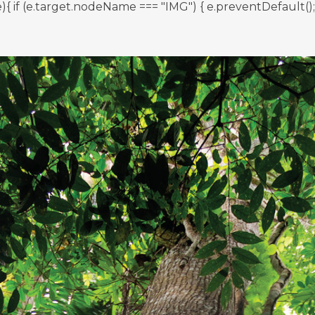
 (e.target.nodeName === "IMG") { e.preventDefault(); } }