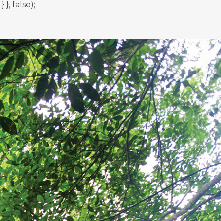
, false);