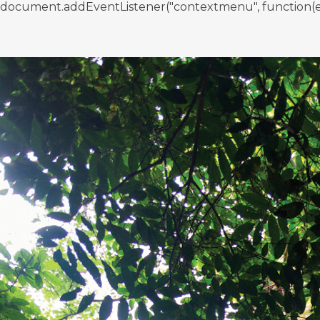
document.addEventListener("contextmenu", function(e){ if