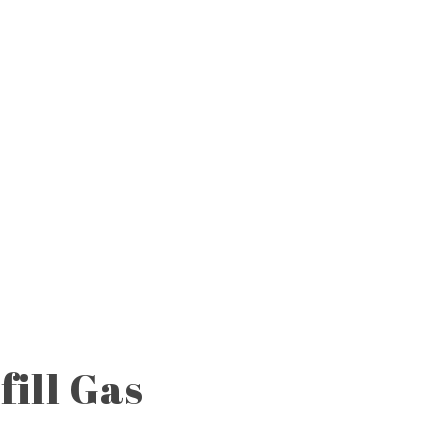
fill Gas