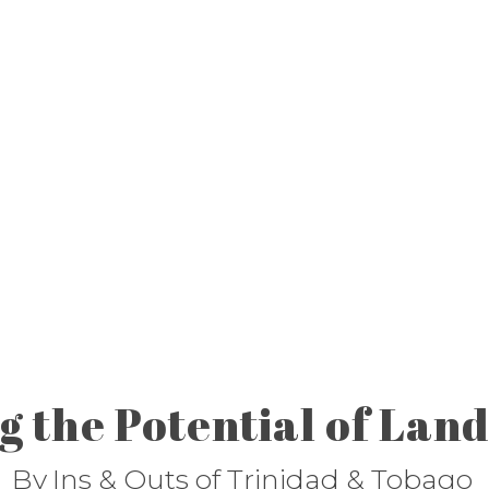
 the Potential of Land
By
Ins & Outs of Trinidad & Tobago