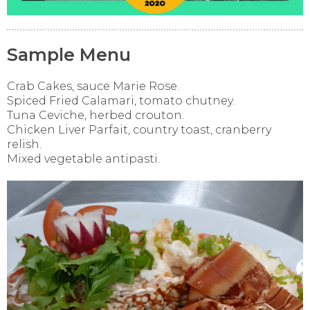
Sample Menu
Crab Cakes, sauce Marie Rose.
Spiced Fried Calamari, tomato chutney.
Tuna Ceviche, herbed crouton.
Chicken Liver Parfait, country toast, cranberry
relish.
Mixed vegetable antipasti.