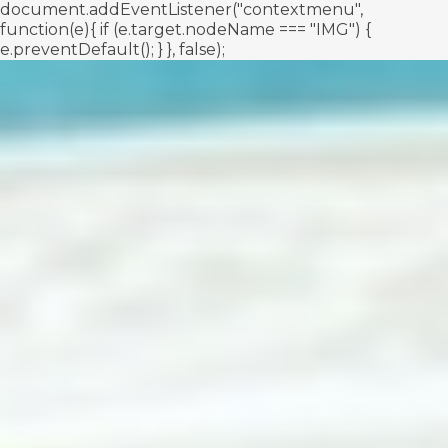
document.addEventListener("contextmenu",
function(e){ if (e.target.nodeName === "IMG") {
e.preventDefault(); } }, false);