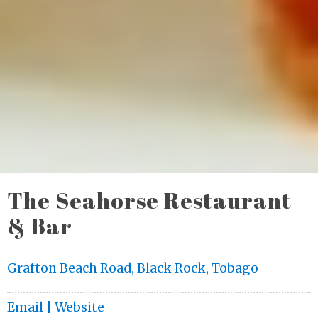
The Seahorse Restaurant
& Bar
Grafton Beach Road, Black Rock, Tobago
Email |
Website