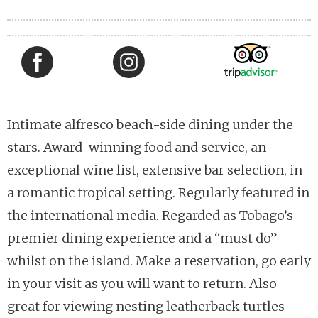
Intimate alfresco beach-side dining under the
stars. Award-winning food and service, an
exceptional wine list, extensive bar selection, in
a romantic tropical setting. Regularly featured in
the international media. Regarded as Tobago’s
premier dining experience and a “must do”
whilst on the island. Make a reservation, go early
in your visit as you will want to return. Also
great for viewing nesting leatherback turtles