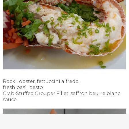
Rock Lobster, fettuccini alfredo,
fresh basil pesto.
Crab-Stuffed Grouper Fillet, saffron beurre blanc
sauce.