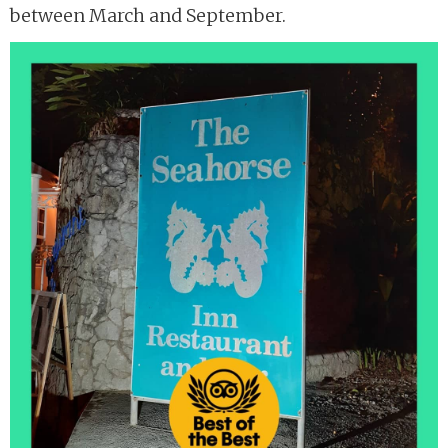
between March and September.